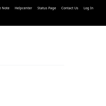
e Note
Helpcenter
Status Page
Contact Us
Log In