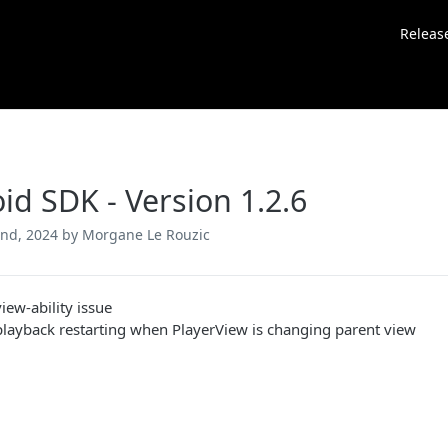
Releas
id SDK - Version 1.2.6
nd, 2024
by Morgane Le Rouzic
view-ability issue
playback restarting when PlayerView is changing parent view