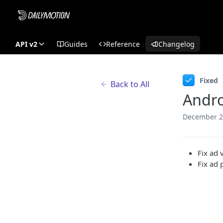
API v2
Guides
Reference
Changelog
Fixed
Back to All
Andro
December 2
Fix ad 
Fix ad 