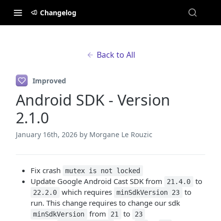
Changelog
Back to All
Improved
Android SDK - Version
2.1.0
January 16th, 2026
by Morgane Le Rouzic
Fix crash
mutex is not locked
Update Google Android Cast SDK from
to
21.4.0
which requires
to
22.2.0
minSdkVersion 23
run. This change requires to change our sdk
from
to
minSdkVersion
21
23