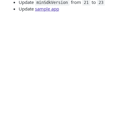
Update
from
to
minSdkVersion
21
23
Update
sample app