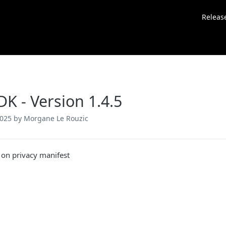
Releas
DK - Version 1.4.5
2025
by Morgane Le Rouzic
 on privacy manifest