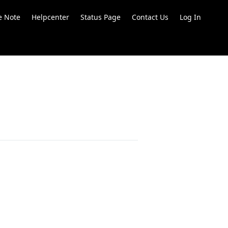
e Note
Helpcenter
Status Page
Contact Us
Log In