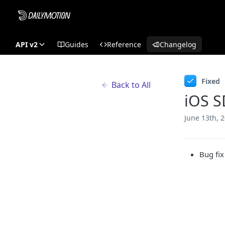
API v2
Guides
Reference
Changelog
Fixed
Back to All
iOS S
June 13th, 
Bug fix