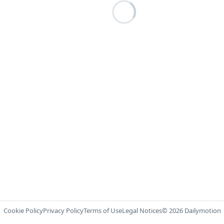
Cookie Policy
Privacy Policy
Terms of Use
Legal Notices
© 2026 Dailymotion