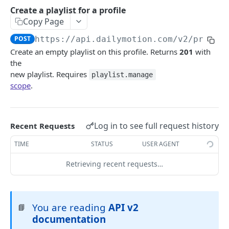
Android SDK Migration guide
Authentication guide
Create a playlist for a profile
Copy Page
API Scopes
POST
https://api.dailymotion.com/v2
/profil
DAILYMOTION API V2
Create an empty playlist on this profile. Returns
201
with
the
Authentication
new playlist. Requires
playlist.manage
scope
.
Request access token
POST
Me
Get me
GET
Profile
Get a profile
Log in to see full request history
GET
Recent Requests
User
Update a profile
Get a user
PATCH
GET
TIME
STATUS
USER AGENT
Upload session
Create an upload session
POST
Retrieving recent requests…
Video
Upload a video file
Get a video
POST
GET
Livestream
List videos for a profile
Get a livestream
GET
GET
Playlist
You are reading
API v2
📘
Create a video for a profile
List livestreams for a profile
documentation
POST
GET
Get a playlist
GET