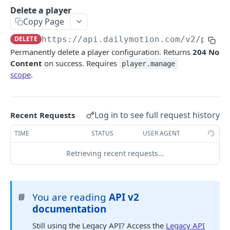
Android SDK Migration guide
Authentication guide
Delete a player
Copy Page
API Scopes
DELETE
https://api.dailymotion.com/v2
/playe
DAILYMOTION API V2
Permanently delete a player configuration. Returns
204 No
Content
on success. Requires
player.manage
Authentication
scope
.
Request access token
POST
Me
Get me
GET
Profile
Log in to see full request history
Recent Requests
Get a profile
GET
User
TIME
STATUS
USER AGENT
Update a profile
Get a user
PATCH
GET
Upload session
Retrieving recent requests…
Create an upload session
POST
Video
Upload a video file
Get a video
POST
GET
Livestream
You are reading
API v2
📘
List videos for a profile
Get a livestream
GET
GET
Playlist
documentation
Create a video for a profile
List livestreams for a profile
Get a playlist
POST
GET
GET
Player
Still using the Legacy API? Access the
Legacy API