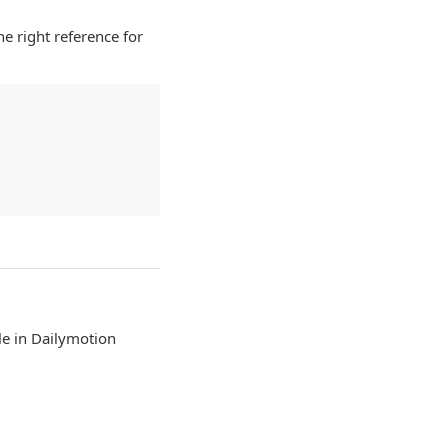
e right reference for
e in Dailymotion