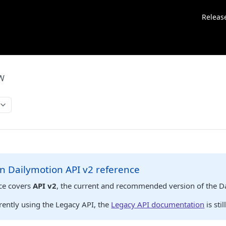
Releas
EW
n Dailymotion API v2 reference
nce covers
API v2
, the current and recommended version of the D
rrently using the Legacy API, the
Legacy API documentation
is stil