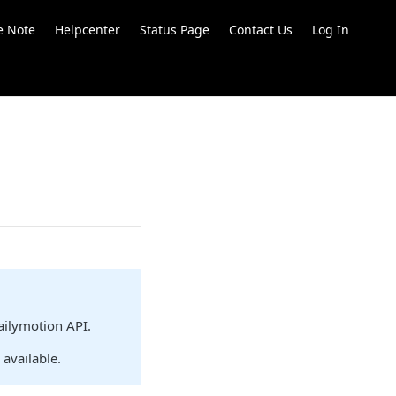
e Note
Helpcenter
Status Page
Contact Us
Log In
ailymotion API.
l available.