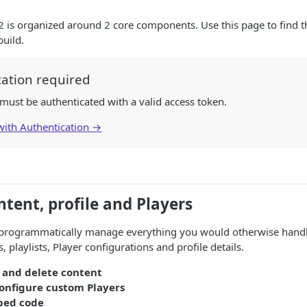
 is organized around 2 core components. Use this page to find th
uild.
cation required
s must be authenticated with a valid access token.
 with Authentication →
tent, profile and Players
programmatically manage everything you would otherwise handl
, playlists, Player configurations and profile details.
, and delete content
onfigure custom Players
bed code