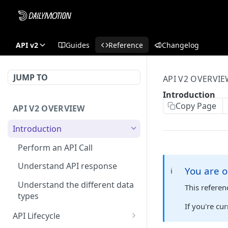
API v2
Guides
Reference
Changelog
JUMP TO
API V2 OVERVI
Introduction
Copy Page
API V2 OVERVIEW
Introduction
Perform an API Call
Understand API response
You are o
ℹ️
Understand the different data
This refere
types
If you're cu
API Lifecycle