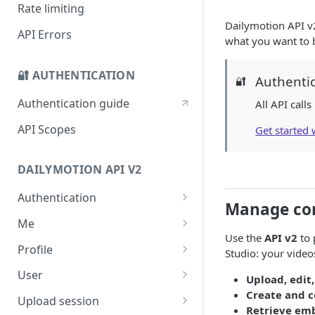
Deprecations ⌛
Rate limiting
Dailymotion API v2
Sunset ✓
API Errors
what you want to b
Migration guide to new
embed endpoint
🔐 AUTHENTICATION
Authenti
🔐
iOS SDK Migration guide
Authentication guide
All API call
Android SDK Migration guide
API Scopes
Get started
DAILYMOTION API V2
Authentication
Manage con
Request access token
POST
Me
Use the
API v2
to 
Get me
GET
Profile
Studio: your videos
Get a profile
GET
User
Upload, edit
Create and c
Update a profile
Get a user
PATCH
GET
Upload session
Retrieve em