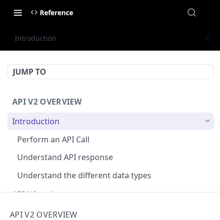
Reference
Introduction
JUMP TO
API V2 OVERVIEW
Introduction
Perform an API Call
Understand API response
Understand the different data types
API Lifecycle
Deprecations ⌛
Rate limiting
API V2 OVERVIEW