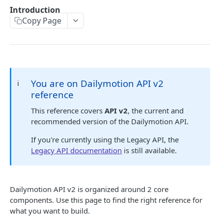
Sunset ✓
Introduction
API Errors
Migration guide to new embed endpoint
Copy Page
iOS SDK Migration guide
🔐 AUTHENTICATION
Android SDK Migration guide
Authentication guide
API Scopes
You are on Dailymotion API v2
ℹ️
reference
DAILYMOTION API V2
This reference covers
API v2
, the current and
recommended version of the Dailymotion API.
Authentication
Request access token
If you're currently using the Legacy API, the
POST
Me
Legacy API documentation
is still available.
Get me
GET
Profile
Get a profile
GET
User
Dailymotion API v2 is organized around 2 core
Update a profile
Get a user
PATCH
GET
Upload session
components. Use this page to find the right reference for
Create an upload session
what you want to build.
POST
Video