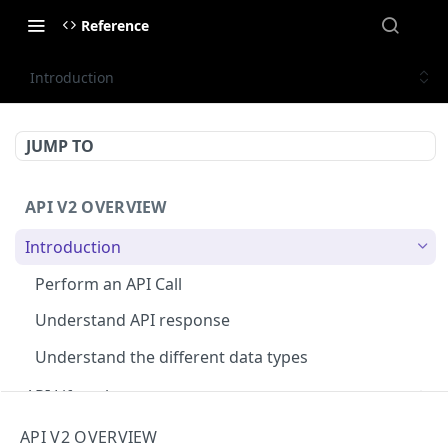
Reference
Introduction
JUMP TO
API V2 OVERVIEW
Introduction
Perform an API Call
Understand API response
Understand the different data types
API Lifecycle
Deprecations ⌛
Rate limiting
API V2 OVERVIEW