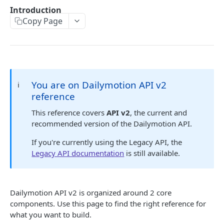
Sunset ✓
Introduction
API Errors
Migration guide to new embed endpoint
Copy Page
iOS SDK Migration guide
🔐 AUTHENTICATION
Android SDK Migration guide
Authentication guide
API Scopes
You are on Dailymotion API v2
ℹ️
reference
DAILYMOTION API V2
This reference covers
API v2
, the current and
recommended version of the Dailymotion API.
Authentication
Request access token
If you're currently using the Legacy API, the
POST
Me
Legacy API documentation
is still available.
Get me
GET
Profile
Get a profile
GET
User
Dailymotion API v2 is organized around 2 core
Update a profile
Get a user
PATCH
GET
Upload session
components. Use this page to find the right reference for
Create an upload session
what you want to build.
POST
Video