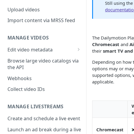
Still using th
Upload videos
documentati
Import content via MRSS feed
MANAGE VIDEOS
The Dailymotion Play
Chromecast
and
A
Edit video metadata
their
smart TV and
Generate metadata with AI
Browse large video catalogs via
Depending on how t
the API
options may or may 
supported options, 
Webhooks
applicable.
Collect video IDs
MANAGE LIVESTREAMS
Create and schedule a live event
Launch an ad break during a live
Chromecast