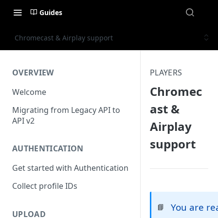
Guides
Chromecast & Airplay support
OVERVIEW
PLAYERS
Chromec
Welcome
ast &
Migrating from Legacy API to
API v2
Airplay
support
AUTHENTICATION
Get started with Authentication
Collect profile IDs
You are r
📘
UPLOAD