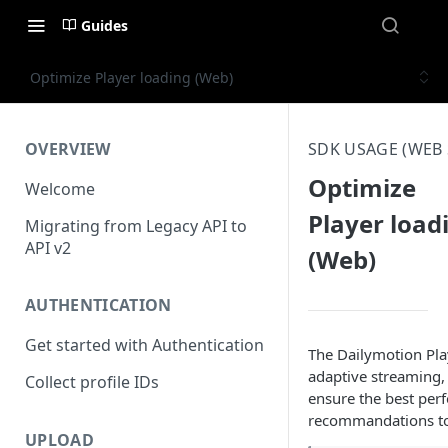
Guides
Optimize Player loading (Web)
OVERVIEW
SDK USAGE (WEB 
Optimize
Welcome
Player load
Migrating from Legacy API to
API v2
(Web)
AUTHENTICATION
Get started with Authentication
The Dailymotion Play
adaptive streaming,
Collect profile IDs
ensure the best per
recommandations to
UPLOAD