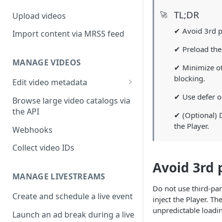
TL;DR
🚀
Upload videos
✔ Avoid 3rd p
Import content via MRSS feed
✔ Preload the P
MANAGE VIDEOS
✔ Minimize ot
blocking.
Edit video metadata
Generate metadata with AI
✔ Use defer on
Browse large video catalogs via
the API
✔ (Optional) D
the Player.
Webhooks
Collect video IDs
Avoid 3rd 
MANAGE LIVESTREAMS
Do not use third-par
Create and schedule a live event
inject the Player. T
unpredictable loadin
Launch an ad break during a live