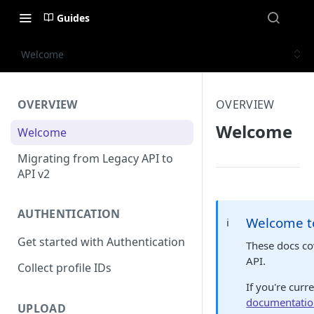
Guides
Welcome
OVERVIEW
OVERVIEW
Welcome
Welcome
Migrating from Legacy API to
API v2
AUTHENTICATION
Welcome t
ℹ️
Get started with Authentication
These docs c
API.
Collect profile IDs
If you're curr
documentati
UPLOAD