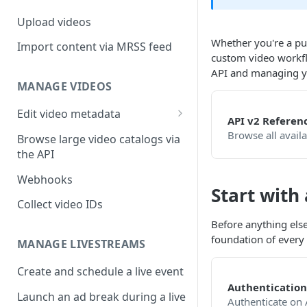
Upload videos
Whether you're a pub
Import content via MRSS feed
custom video workfl
API and managing y
MANAGE VIDEOS
Edit video metadata
API v2 Referen
Generate metadata with AI
Browse all avail
Browse large video catalogs via
the API
Webhooks
Start with
Collect video IDs
Before anything else
foundation of every 
MANAGE LIVESTREAMS
Create and schedule a live event
Authentication
Launch an ad break during a live
Authenticate on 