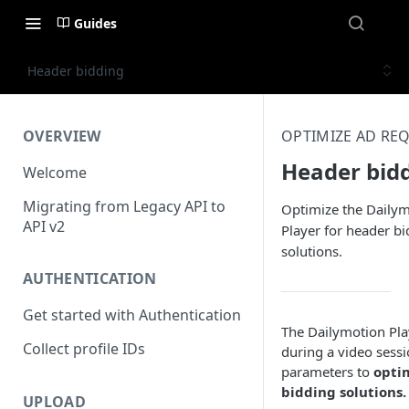
Guides
Header bidding
OVERVIEW
OPTIMIZE AD RE
Header bid
Welcome
Migrating from Legacy API to
Optimize the Daily
API v2
Player for header b
solutions.
AUTHENTICATION
Get started with Authentication
The Dailymotion Play
Collect profile IDs
during a video sessi
parameters to
optim
bidding solutions.
UPLOAD