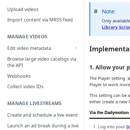
Upload videos
Note:
📘
Import content via MRSS feed
Only availabl
Library Scrip
MANAGE VIDEOS
Implementat
Edit video metadata
Generate metadata with AI
Browse large video catalogs via
the API
1. Allow your 
Webhooks
The Player setting
Player to work more 
Collect video IDs
This setting can be 
either create a new 
MANAGE LIVESTREAMS
Via the Dailymotion
Create and schedule a live event
Launch an ad break during a live
Log into your
D