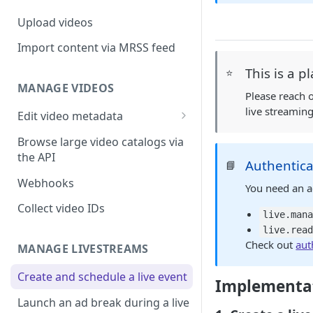
Upload videos
Import content via MRSS feed
This is a p
⭐
MANAGE VIDEOS
Please reach 
live streamin
Edit video metadata
Generate metadata with AI
Browse large video catalogs via
the API
Authentica
📘
Webhooks
You need an a
Collect video IDs
live.man
live.rea
Check out
aut
MANAGE LIVESTREAMS
Create and schedule a live event
Implementat
Launch an ad break during a live