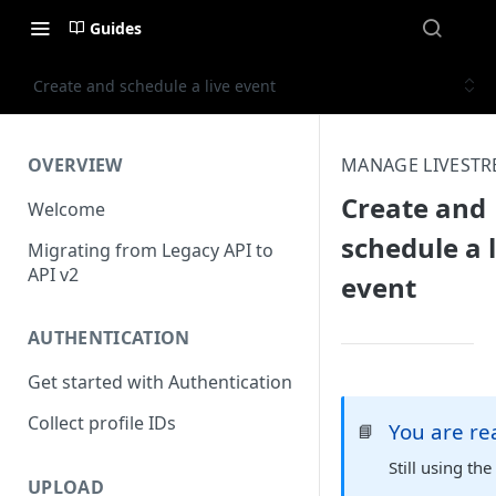
Guides
Create and schedule a live event
OVERVIEW
MANAGE LIVEST
Create and
Welcome
schedule a l
Migrating from Legacy API to
API v2
event
AUTHENTICATION
Get started with Authentication
Collect profile IDs
You are r
📘
Still using th
UPLOAD