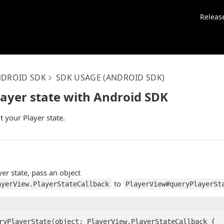
Releas
NDROID SDK
SDK USAGE (ANDROID SDK)
layer state with Android SDK
t your Player state.
yer state, pass an object
to
ayerView.PlayerStateCallback
PlayerView#queryPlayerSt
ryPlayerState(object: PlayerView.PlayerStateCallback {
