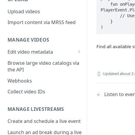
    fun onPlayerStateReceived(playerView: PlayerView, playerState: 
PlayerEvent.Pl
Upload videos
        // Use playerState

    }

Import content via MRSS feed
)
MANAGE VIDEOS
Find all available 
Edit video metadata
Generate metadata with AI
Browse large video catalogs via
the API
Updated
about 2
Webhooks
Collect video IDs
Listen to eve
MANAGE LIVESTREAMS
Create and schedule a live event
Launch an ad break during a live