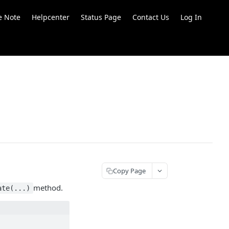
e Note
Helpcenter
Status Page
Contact Us
Log In
Copy Page
method.
ate(...)