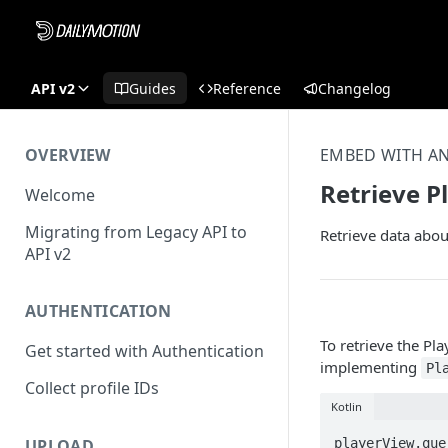
API v2
Guides
Reference
Changelog
OVERVIEW
EMBED WITH A
Retrieve P
Welcome
Migrating from Legacy API to
Retrieve data abou
API v2
AUTHENTICATION
To retrieve the Pla
Get started with Authentication
implementing
Pl
Collect profile IDs
Kotlin
playerView.que
UPLOAD