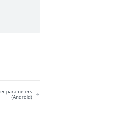
yer parameters
(Android)