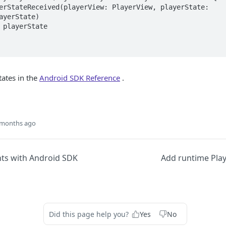
ayerState)

states in the
Android SDK Reference
.
 months ago
nts with Android SDK
Add runtime Pla
Did this page help you?
Yes
No