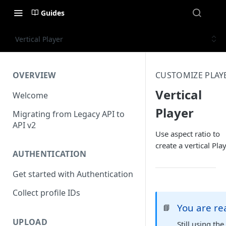
Guides
Vertical Player
OVERVIEW
CUSTOMIZE PLAY
Vertical
Welcome
Player
Migrating from Legacy API to
API v2
Use aspect ratio to
create a vertical Play
AUTHENTICATION
Get started with Authentication
Collect profile IDs
You are r
📘
UPLOAD
Still using th