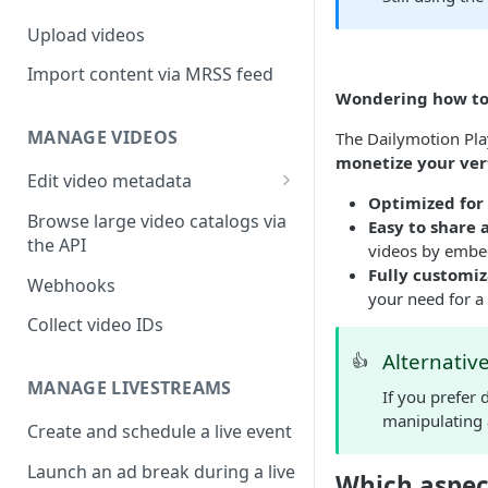
Upload videos
Import content via MRSS feed
Wondering how to 
MANAGE VIDEOS
The Dailymotion Pla
monetize your ver
Edit video metadata
Optimized for
Generate metadata with AI
Browse large video catalogs via
Easy to share 
the API
videos by embed
Fully customiz
Webhooks
your need for a
Collect video IDs
Alternativ
👍
MANAGE LIVESTREAMS
If you prefer
manipulating 
Create and schedule a live event
Launch an ad break during a live
Which aspec