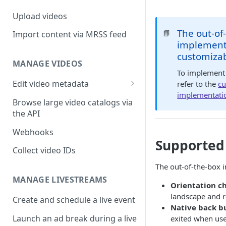
Upload videos
The out-of
📘
Import content via MRSS feed
implementa
customiza
MANAGE VIDEOS
To implement 
Edit video metadata
refer to the
cu
implementati
Generate metadata with AI
Browse large video catalogs via
the API
Webhooks
Supported
Collect video IDs
The out-of-the-box 
MANAGE LIVESTREAMS
Orientation c
landscape and r
Create and schedule a live event
Native back b
Launch an ad break during a live
exited when use