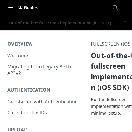
Guides
Out-of-the-box fullscreen implementation (iOS SDK)
OVERVIEW
FULLSCREEN (IOS
Out-of-the-
Welcome
fullscreen
Migrating from Legacy API to
API v2
implementa
n (iOS SDK)
AUTHENTICATION
Built-in fullscreen
Get started with Authentication
implementation wit
Collect profile IDs
minimal setup.
UPLOAD