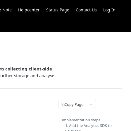
e Note
Helpcenter
Status Page
Contact Us
Log In
ows
collecting client-side
further storage and analysis.
Copy Page
Implementation steps
1. Add the Analytics SDK to