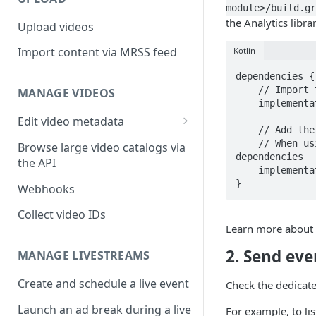
module>/build.gr
the Analytics libra
Upload videos
Import content via MRSS feed
Kotlin
dependencies {

    // Import the BoM for the Firebase platform

MANAGE VIDEOS
    implementation(platform("com.google.firebase:firebase-bom:33.1.0"))

Edit video metadata
    // Add the dependency for the Analytics library

Generate metadata with AI
    // When using the BoM, you don't specify versions in Firebase library 
Browse large video catalogs via
dependencies

the API
    implementation("com.google.firebase:firebase-analytics")

}
Webhooks
Collect video IDs
Learn more about
2. Send eve
MANAGE LIVESTREAMS
Create and schedule a live event
Check the dedicat
Launch an ad break during a live
For example, to li