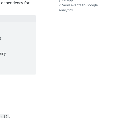
your app
e dependency for
2. Send events to Google
Analytics
:
nd()