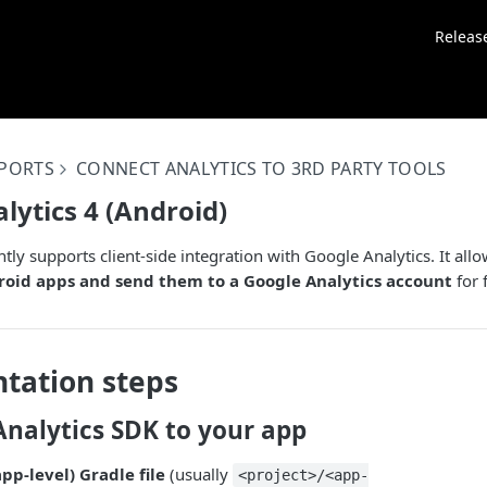
Releas
EPORTS
CONNECT ANALYTICS TO 3RD PARTY TOOLS
lytics 4 (Android)
tly supports client-side integration with Google Analytics. It all
oid apps and send them to a Google Analytics account
for 
tation steps
Analytics SDK to your app
pp-level) Gradle file
(usually
<project>/<app-