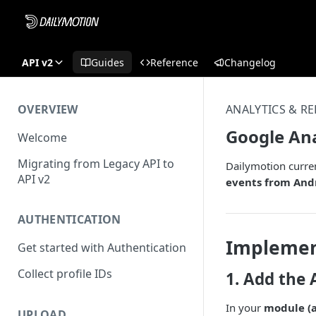
API v2
Guides
Reference
Changelog
OVERVIEW
ANALYTICS & R
Google Ana
Welcome
Migrating from Legacy API to
Dailymotion curren
API v2
events from Andr
AUTHENTICATION
Implemen
Get started with Authentication
Collect profile IDs
1. Add the 
In your
module (a
UPLOAD