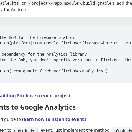
or
), add th
adle.kts
<project>/<app-module>/build.gradle
ry for Android:
adding Firebase to your project
.
nts to Google Analytics
ed guide to
learn how to listen to events
.
sten to
event, just implement the method
onVideoEnd
onVideoE