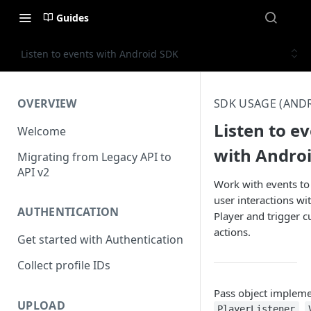
Guides
Listen to events with Android SDK
OVERVIEW
SDK USAGE (AND
Listen to e
Welcome
with Andro
Migrating from Legacy API to
API v2
Work with events to
user interactions wi
AUTHENTICATION
Player and trigger 
actions.
Get started with Authentication
Collect profile IDs
Pass object impleme
UPLOAD
,
PlayerListener