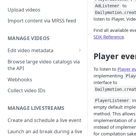
to
AdListener
Upload videos
Dailymotion.crea
listen to Player, Vid
Import content via MRSS feed
Find all available ev
SDK Reference
.
MANAGE VIDEOS
Edit video metadata
Player eve
Generate metadata with AI
Browse large video catalogs via
the API
To listen to
Player e
implementing
Play
Webhooks
interface to
Dailymotion.crea
Collect video IDs
in
PlayerListener
empty default implem
MANAGE LIVESTREAMS
method. This allows 
Create and schedule a live event
implementation of 
instead of implemen
Launch an ad break during a live
for compilation sake