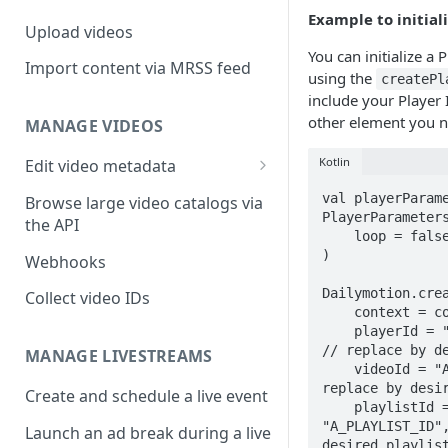
Example to initiali
Upload videos
You can initialize a
Import content via MRSS feed
using the
createPl
include your Player 
other element you n
MANAGE VIDEOS
Kotlin
Edit video metadata
Generate metadata with AI
val playerParame
Browse large video catalogs via
PlayerParameters
the API
    loop = false,

)

Webhooks
Dailymotion.crea
Collect video IDs
    context = context,

    playerId = "MY_PLAYER_ID", 
// replace by de
MANAGE LIVESTREAMS
    videoId = "A_VIDEO_ID", // 
replace by desir
Create and schedule a live event
    playlistId = 
"A_PLAYLIST_ID",
Launch an ad break during a live
desired playlist