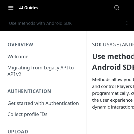
Guides
Use methods with Android SDK
OVERVIEW
SDK USAGE (AND
Use method
Welcome
Android SD
Migrating from Legacy API to
API v2
Methods allow you to
and control Players
AUTHENTICATION
programmatically, 
the user experience
Get started with Authentication
dynamic interaction
Collect profile IDs
UPLOAD