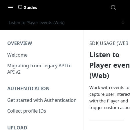
Guides
Listen to Player events (Web)
OVERVIEW
SDK USAGE (WEB 
Listen to
Welcome
Player even
Migrating from Legacy API to
API v2
(Web)
Work with events to
AUTHENTICATION
capture user interac
Get started with Authentication
with the Player and
trigger custom actio
Collect profile IDs
UPLOAD