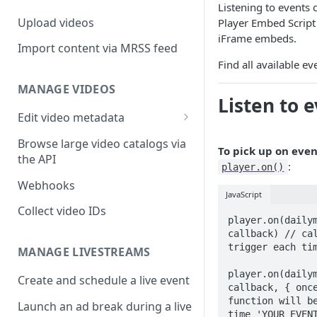
Listening to events
Upload videos
Player Embed Script 
iFrame embeds.
Import content via MRSS feed
Find all available ev
MANAGE VIDEOS
Listen to 
Edit video metadata
Generate metadata with AI
Browse large video catalogs via
To pick up on even
the API
:
player.on()
Webhooks
JavaScript
Collect video IDs
player.on(dailym
callback) // cal
trigger each tim
MANAGE LIVESTREAMS
player.on(dailym
Create and schedule a live event
callback, { once
function will be
Launch an ad break during a live
time 'YOUR_EVEN