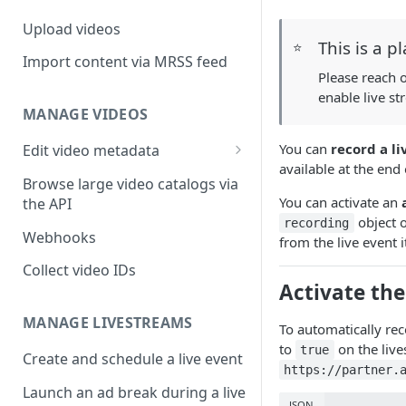
Upload videos
This is a p
⭐
Import content via MRSS feed
Please reach 
enable live s
MANAGE VIDEOS
You can
record a li
Edit video metadata
available at the end
Generate metadata with AI
Browse large video catalogs via
You can activate an
the API
object o
recording
Webhooks
from the live event i
Collect video IDs
Activate the
MANAGE LIVESTREAMS
To automatically reco
to
on the live
true
Create and schedule a live event
https://partner.
Launch an ad break during a live
JSON