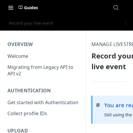
Guides
Record your live event
OVERVIEW
MANAGE LIVEST
Record you
Welcome
live event
Migrating from Legacy API to
API v2
AUTHENTICATION
Get started with Authentication
You are r
📘
Collect profile IDs
Still using th
UPLOAD