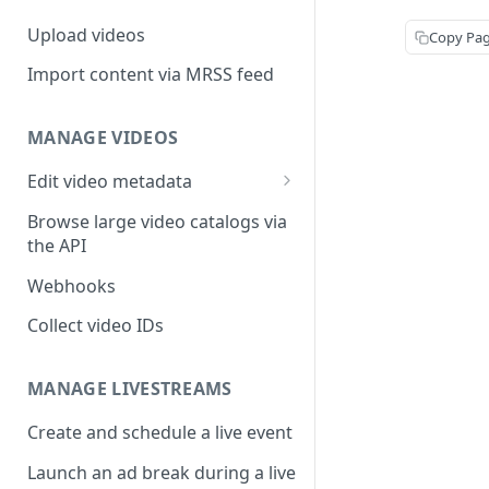
Upload videos
Copy Pa
Import content via MRSS feed
MANAGE VIDEOS
Edit video metadata
Generate metadata with AI
Browse large video catalogs via
the API
Webhooks
Collect video IDs
MANAGE LIVESTREAMS
Create and schedule a live event
Launch an ad break during a live