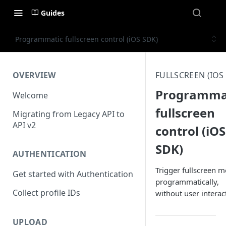
Guides
Programmatic fullscreen control (iOS SDK)
OVERVIEW
FULLSCREEN (IOS
Programma
Welcome
fullscreen
Migrating from Legacy API to
API v2
control (iOS
SDK)
AUTHENTICATION
Trigger fullscreen 
Get started with Authentication
programmatically,
Collect profile IDs
without user interac
UPLOAD