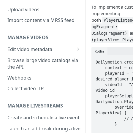
To implement a cust
Upload videos
implementing
both
Import content via MRSS feed
PlayerListen
ogFragment:
a
DialogFragment)
MANAGE VIDEOS
(playerView: Play
Edit video metadata
Kotlin
Generate metadata with AI
Browse large video catalogs via
Dailymotion.crea
the API
    context = context,

    playerId = "MY_PLAYER_ID", // replace by 
Webhooks
desired player i
    videoId = "A_VIDEO_ID", // replace by desired 
Collect video IDs
video id

    playerSetupListener = object : 
Dailymotion.Play
MANAGE LIVESTREAMS
        override fun onPlayerSetupSuccess(player: 
PlayerView) {

Create and schedule a live event
            // Add PlayerView to view hierarchy

        }

Launch an ad break during a live