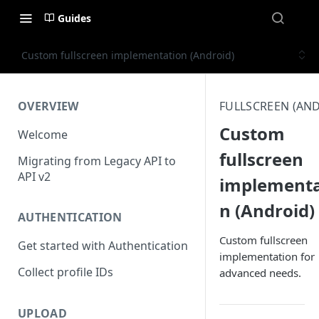
Guides
Custom fullscreen implementation (Android)
OVERVIEW
FULLSCREEN (AN
Custom
Welcome
fullscreen
Migrating from Legacy API to
API v2
implementa
n (Android)
AUTHENTICATION
Custom fullscreen
Get started with Authentication
implementation for
Collect profile IDs
advanced needs.
UPLOAD