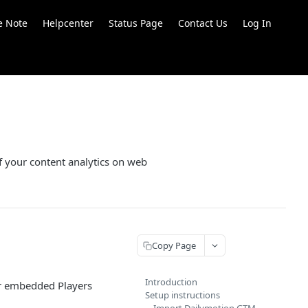
e Note
Helpcenter
Status Page
Contact Us
Log In
f your content analytics on web
Copy Page
Introduction
ur embedded Players
Setup instructions