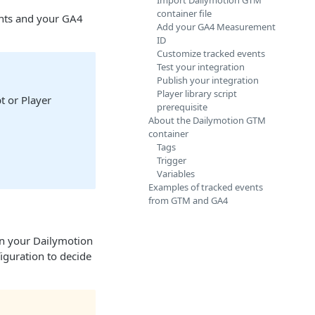
Import Dailymotion GTM
container file
ents and your GA4
Add your GA4 Measurement
ID
Customize tracked events
Test your integration
Publish your integration
Player library script
t or Player
prerequisite
About the Dailymotion GTM
container
Tags
Trigger
Variables
Examples of tracked events
from GTM and GA4
en your Dailymotion
iguration to decide