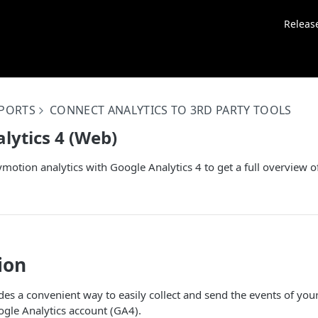
Releas
EPORTS
CONNECT ANALYTICS TO 3RD PARTY TOOLS
lytics 4 (Web)
motion analytics with Google Analytics 4 to get a full overview o
ion
es a convenient way to easily collect and send the events of yo
gle Analytics account (GA4).