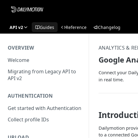
API v2
Guides
Reference
Changelog
OVERVIEW
ANALYTICS & R
Google Ana
Welcome
Migrating from Legacy API to
Connect your Daily
API v2
in real time.
AUTHENTICATION
Get started with Authentication
Introduct
Collect profile IDs
Dailymotion provid
to a connected Goo
UPLOAD