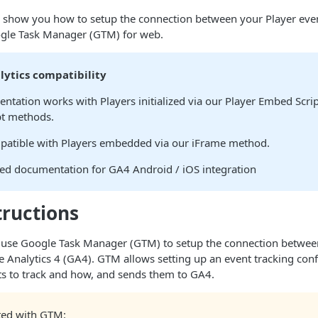
e’ll show you how to setup the connection between your Player ev
gle Task Manager (GTM) for web.
lytics compatibility
ntation works with Players initialized via our Player Embed Scrip
pt methods.
ompatible with Players embedded via our iFrame method.
ted documentation for GA4 Android / iOS integration
tructions
’ll use Google Task Manager (GTM) to setup the connection betwe
 Analytics 4 (GA4). GTM allows setting up an event tracking conf
ts to track and how, and sends them to GA4.
rted with GTM: