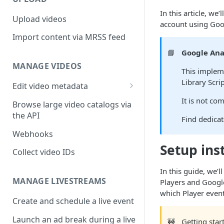
In this article, w
Upload videos
account using Goo
Import content via MRSS feed
📘
Google Ana
MANAGE VIDEOS
This impleme
Library Scri
Edit video metadata
Generate metadata with AI
It is not c
Browse large video catalogs via
the API
Find dedica
Webhooks
Setup ins
Collect video IDs
In this guide, we
MANAGE LIVESTREAMS
Players and Google
which Player even
Create and schedule a live event
Launch an ad break during a live
🚧
Getting sta